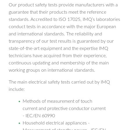
Our product safety tests provide manufacturers with a
guarantee that their products meet the reference
standards. Accredited to ISO 17025, IMQ’s laboratories
conduct tests in accordance with the major European
and international standards. The reliability and
transparency of our test results is guaranteed by our
state-of-the-art equipment and the expertise IMQ
technicians have acquired from their experience,
continuous updating and membership of the main
working groups on international standards.
The main electrical safety tests carried out by IMQ
include:
Methods of measurement of touch
current and protective conductor current
- IEC/EN 60990
Household electrical appliances -