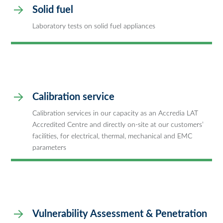
Solid fuel
Laboratory tests on solid fuel appliances
Calibration service
Calibration services in our capacity as an Accredia LAT
Accredited Centre and directly on-site at our customers’
facilities, for electrical, thermal, mechanical and EMC
parameters
Vulnerability Assessment & Penetration