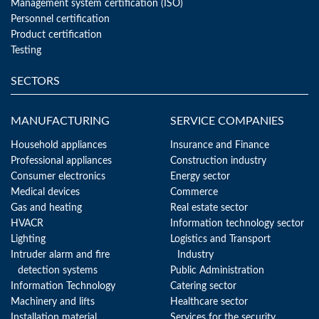
Management system certification (ISO)
Personnel certification
Product certification
Testing
SECTORS
MANUFACTURING
SERVICE COMPANIES
Household appliances
Insurance and Finance
Professional appliances
Construction industry
Consumer electronics
Energy sector
Medical devices
Commerce
Gas and heating
Real estate sector
HVACR
Information technology sector
Lighting
Logistics and Transport
Intruder alarm and fire
Industry
detection systems
Public Administration
Information Technology
Catering sector
Machinery and lifts
Healthcare sector
Installation material
Services for the security