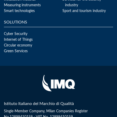
Measuring instruments
industry
Smart technologies
Sport and tourism industry
SOLUTIONS
Cyber Security
Internet of Things
Circular economy
Green Services
Istituto Italiano del Marchio di Qualità
Single-Member Company, Milan Companies Register