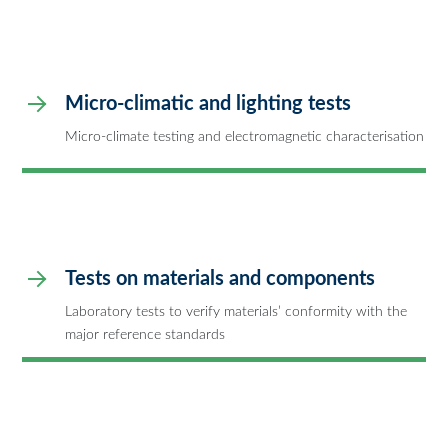
Micro-climatic and lighting tests
Micro-climate testing and electromagnetic characterisation
Tests on materials and components
Laboratory tests to verify materials’ conformity with the
major reference standards