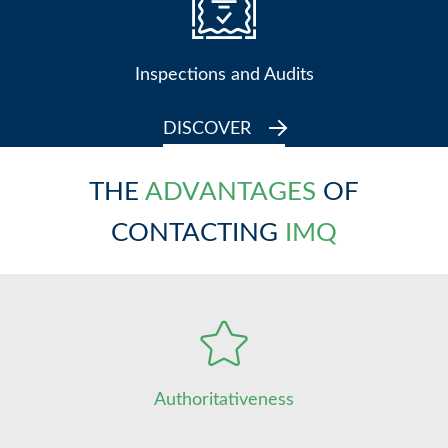
Inspections and Audits
DISCOVER
THE
ADVANTAGES
OF
CONTACTING
IMQ
Authoritativeness