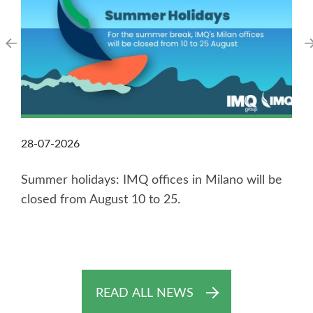
28-07-2026
Summer holidays: IMQ offices in Milano will be
closed from August 10 to 25.
READ ALL NEWS