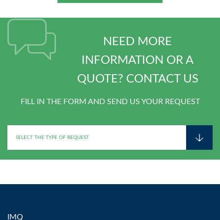
NEED MORE
INFORMATION OR A
QUOTE? CONTACT US
FILL IN THE FORM AND SEND US YOUR REQUEST
IMQ