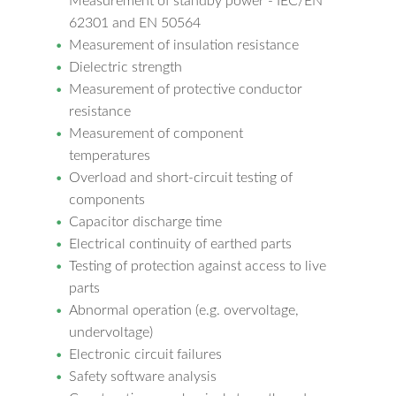
Measurement of standby power - IEC/EN
62301 and EN 50564
Measurement of insulation resistance
Dielectric strength
Measurement of protective conductor
resistance
Measurement of component
temperatures
Overload and short-circuit testing of
components
Capacitor discharge time
Electrical continuity of earthed parts
Testing of protection against access to live
parts
Abnormal operation (e.g. overvoltage,
undervoltage)
Electronic circuit failures
Safety software analysis