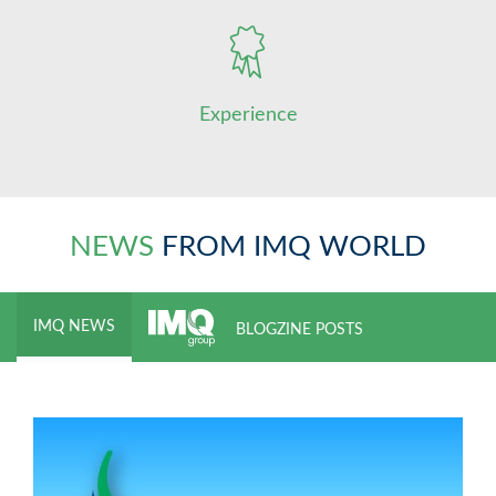
Experience
NEWS
FROM IMQ WORLD
IMQ NEWS
BLOGZINE POSTS