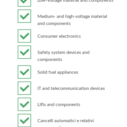
Low-voltage material and components
Medium- and high-voltage material
and components
Consumer electronics
Safety system devices and
components
Solid fuel appliances
IT and telecommunication devices
Lifts and components
Cancelli automatici e relativi