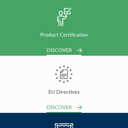
Product Certification
DISCOVER
EU Directives
DISCOVER