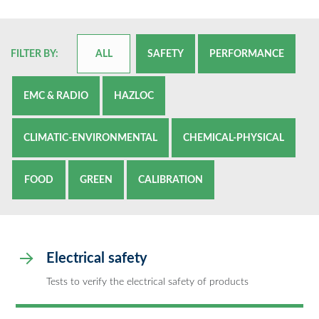
FILTER BY:
ALL
SAFETY
PERFORMANCE
EMC & RADIO
HAZLOC
CLIMATIC-ENVIRONMENTAL
CHEMICAL-PHYSICAL
FOOD
GREEN
CALIBRATION
Electrical safety
Tests to verify the electrical safety of products