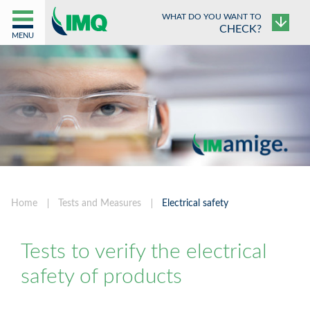
WHAT DO YOU WANT TO
CHECK?
MENU
Home
Tests and Measures
Electrical safety
Tests to verify the electrical
safety of products