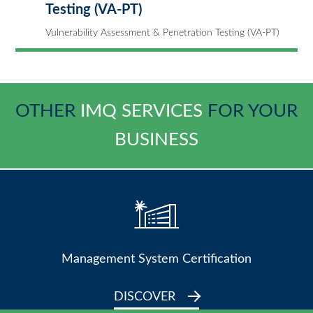
Testing (VA-PT)
Vulnerability Assessment & Penetration Testing (VA-PT)
OTHER
IMQ SERVICES
FOR YOUR
BUSINESS
Management System Certification
DISCOVER