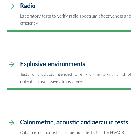
Radio
Laboratory tests to verify radio spectrum effectiveness and
efficiency
Explosive environments
Tests for products intended for environments with a risk of
potentially explosive atmospheres
Calorimetric, acoustic and aeraulic tests
Calorimetric, acoustic and aeraulic tests for the HVACR