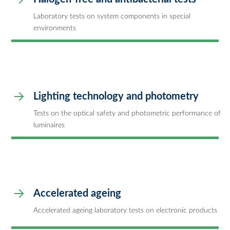
Laboratory tests on system components in special
environments
Lighting technology and photometry
Tests on the optical safety and photometric performance of
luminaires
Accelerated ageing
Accelerated ageing laboratory tests on electronic products