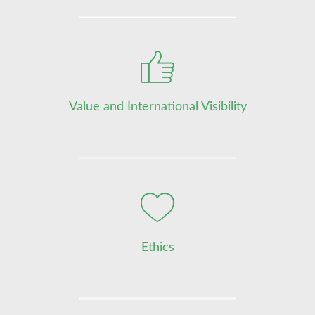
Value and International Visibility
Ethics