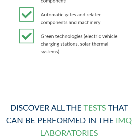
componenti
Automatic gates and related
components and machinery
Green technologies (electric vehicle
charging stations, solar thermal
systems)
DISCOVER ALL THE
TESTS
THAT
CAN BE PERFORMED IN THE
IMQ
LABORATORIES