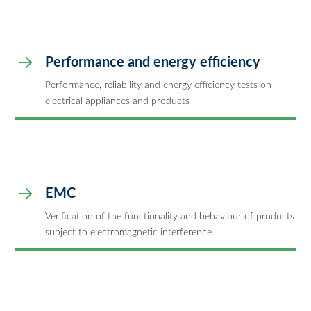
Performance and energy efficiency
Performance, reliability and energy efficiency tests on
electrical appliances and products
EMC
Verification of the functionality and behaviour of products
subject to electromagnetic interference