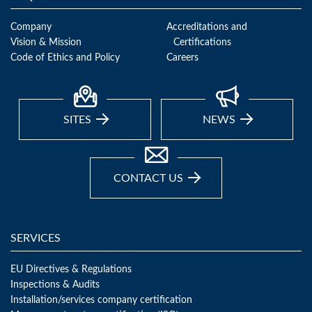
Company
Accreditations and
Vision & Mission
Certifications
Code of Ethics and Policy
Careers
SITES
NEWS
CONTACT US
SERVICES
EU Directives & Regulations
Inspections & Audits
Installation/services company certification