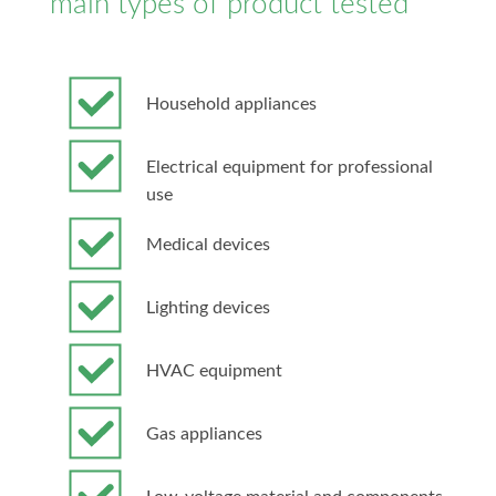
main types of product tested
Household appliances
Electrical equipment for professional
use
Medical devices
Lighting devices
HVAC equipment
Gas appliances