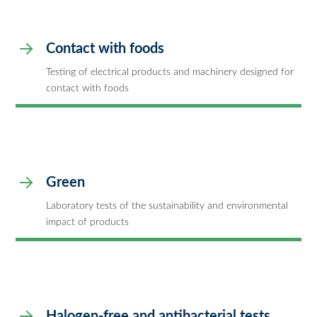
Contact with foods
Testing of electrical products and machinery designed for
contact with foods
Green
Laboratory tests of the sustainability and environmental
impact of products
Halogen-free and antibacterial tests