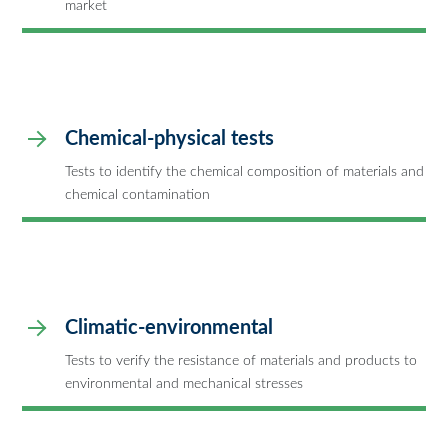
market
Chemical-physical tests
Tests to identify the chemical composition of materials and
chemical contamination
Climatic-environmental
Tests to verify the resistance of materials and products to
environmental and mechanical stresses