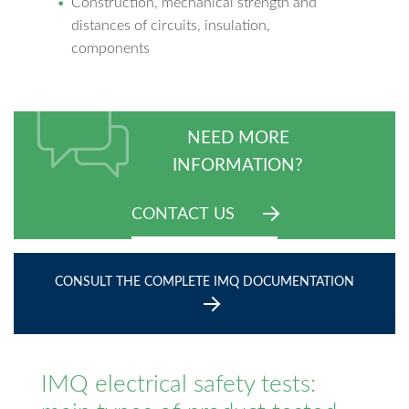
Construction, mechanical strength and
distances of circuits, insulation,
components
NEED MORE
INFORMATION?
CONTACT US
CONSULT THE COMPLETE IMQ DOCUMENTATION
IMQ electrical safety tests: