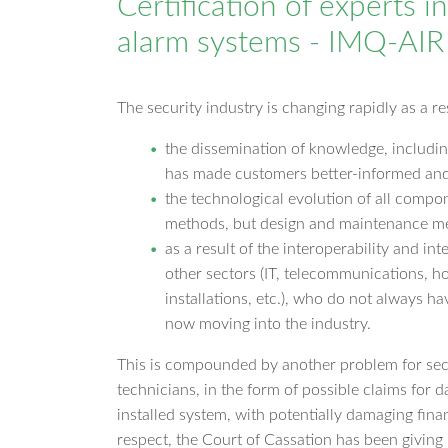
Certification of experts i
alarm systems - IMQ-AI
The security industry is changing rapidly as a re
the dissemination of knowledge, includin
has made customers better-informed and
the technological evolution of all compon
methods, but design and maintenance m
as a result of the interoperability and in
other sectors (IT, telecommunications, ho
installations, etc.), who do not always ha
now moving into the industry.
This is compounded by another problem for sec
technicians, in the form of possible claims for 
installed system, with potentially damaging finan
respect, the Court of Cassation has been givin