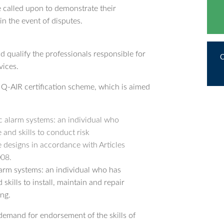
re called upon to demonstrate their
n the event of disputes.
nd qualify the professionals responsible for
vices.
Q-AIR certification scheme, which is aimed
c alarm systems: an individual who
and skills to conduct risk
 designs in accordance with Articles
008.
larm systems: an individual who has
kills to install, maintain and repair
ng.
demand for endorsement of the skills of