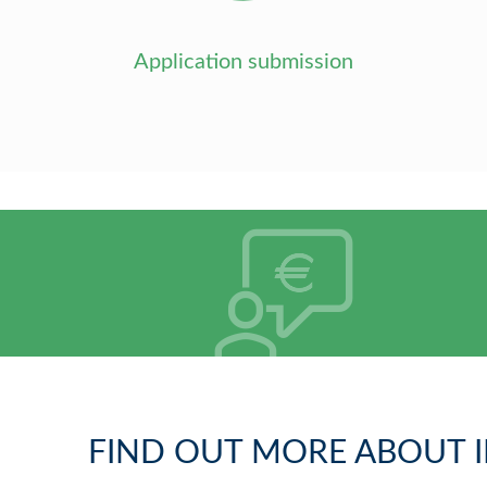
Application submission
FIND OUT MORE ABOUT I