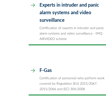
Experts in intruder and panic
alarm systems and video
surveillance
Certification of experts in intruder and panic
alarm systems and video surveillance - IMQ-
AIRVIDEO scheme
F-Gas
Certification of personnel who perform work
covered by Regulation (EU) 2015/2067,
2015/2066 and (EC) 304/2008