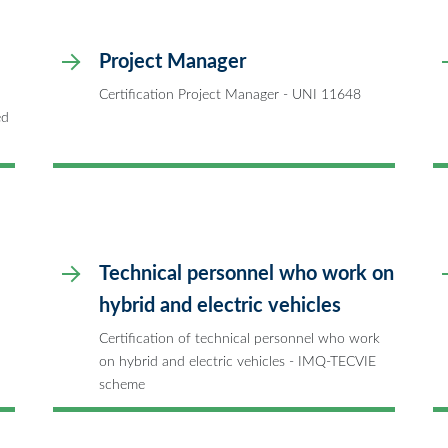
Project Manager
Certification Project Manager - UNI 11648
ed
Technical personnel who work on
hybrid and electric vehicles
Certification of technical personnel who work
on hybrid and electric vehicles - IMQ-TECVIE
scheme