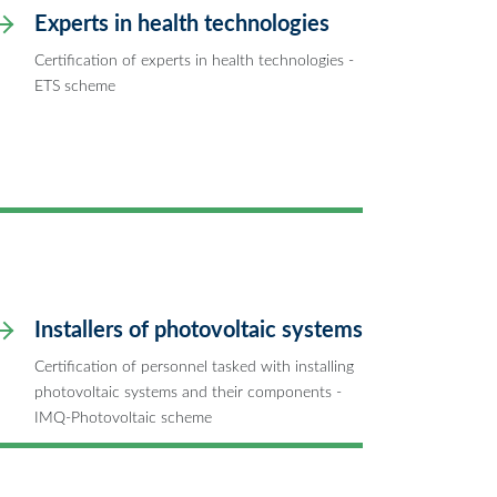
Experts in health technologies
Certification of experts in health technologies -
ETS scheme
Installers of photovoltaic systems
Certification of personnel tasked with installing
photovoltaic systems and their components -
IMQ-Photovoltaic scheme