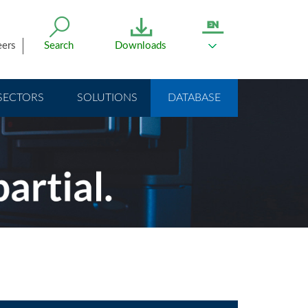
eers
Search
Downloads
SECTORS
SOLUTIONS
DATABASE