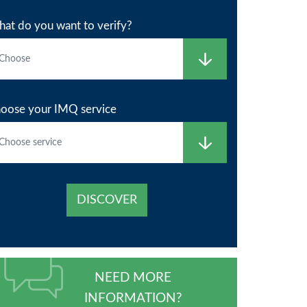
at do you want to verify?
oose your IMQ service
DISCOVER
NEED MORE
INFORMATION?