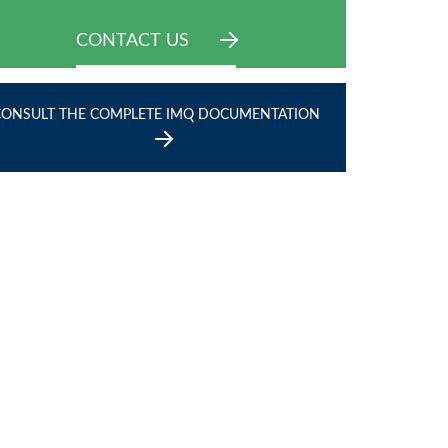
CONTACT US
CONSULT THE COMPLETE IMQ DOCUMENTATION