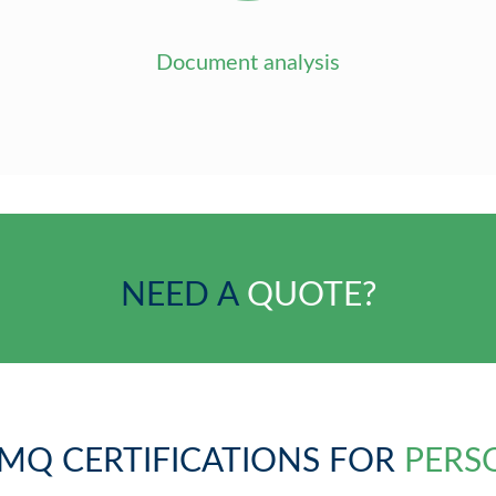
Document analysis
NEED A
QUOTE?
MQ CERTIFICATIONS FOR
PERS