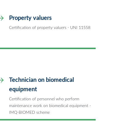
Property valuers
Certification of property valuers - UNI 11558
Technician on biomedical
equipment
Certification of personnel who perform
maintenance work on biomedical equipment -
IMQ-BIOMED scheme