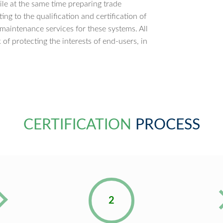
ile at the same time preparing trade
ng to the qualification and certification of
 maintenance services for these systems. All
of protecting the interests of end-users, in
CERTIFICATION
PROCESS
2