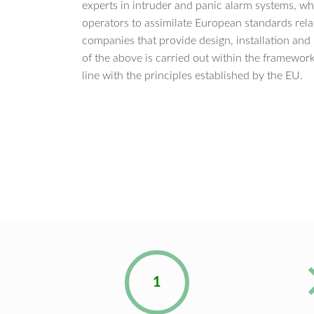
experts in intruder and panic alarm systems, wh
operators to assimilate European standards relati
companies that provide design, installation and
of the above is carried out within the framework 
line with the principles established by the EU.
1