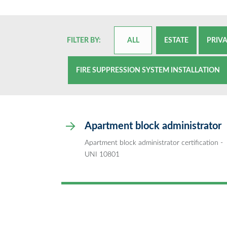
FILTER BY:
ALL
ESTATE
PRIV
FIRE SUPPRESSION SYSTEM INSTALLATION
Apartment block administrator
Apartment block administrator certification -
UNI 10801