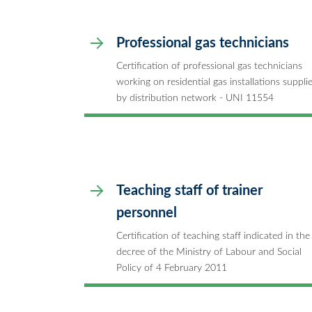
Professional gas technicians
Certification of professional gas technicians
working on residential gas installations suppli
by distribution network - UNI 11554
Teaching staff of trainer
personnel
Certification of teaching staff indicated in the
decree of the Ministry of Labour and Social
Policy of 4 February 2011