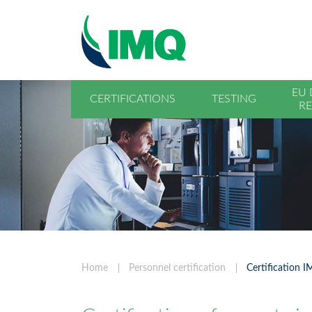
EU 
CERTIFICATIONS
TESTING
RE
Home
Personnel certification
Certification 