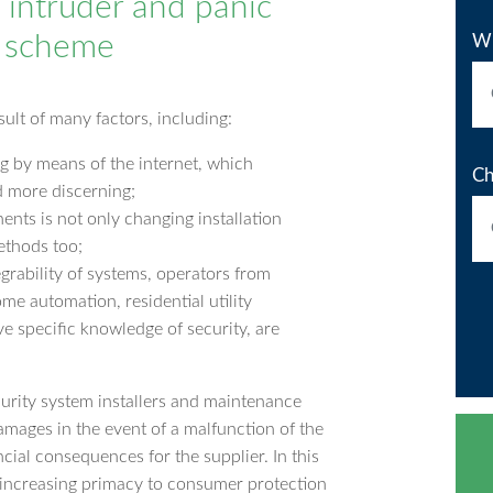
n intruder and panic
R scheme
Wh
sult of many factors, including:
g by means of the internet, which
Ch
 more discerning;
ents is not only changing installation
ethods too;
tegrability of systems, operators from
me automation, residential utility
ve specific knowledge of security, are
urity system installers and maintenance
damages in the event of a malfunction of the
cial consequences for the supplier. In this
g increasing primacy to consumer protection