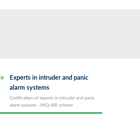
Experts in intruder and panic
alarm systems
Certification of experts in intruder and panic
alarm systems - IMQ-AIR scheme