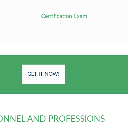
Certification Exam
GET IT NOW!
ONNEL AND PROFESSIONS