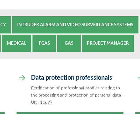
ACY
INTRUDER ALARM AND VIDEO SURVEILLANCE SYSTEMS
MEDICAL
FGAS
GAS
PROJECT MANAGER
Data protection professionals
Certification of professional profiles relating to
the processing and protection of personal data -
UNI 11697