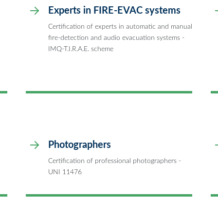
Experts in FIRE-EVAC systems
Certification of experts in automatic and manual
fire-detection and audio evacuation systems -
IMQ-T.I.R.A.E. scheme
Photographers
Certification of professional photographers -
UNI 11476