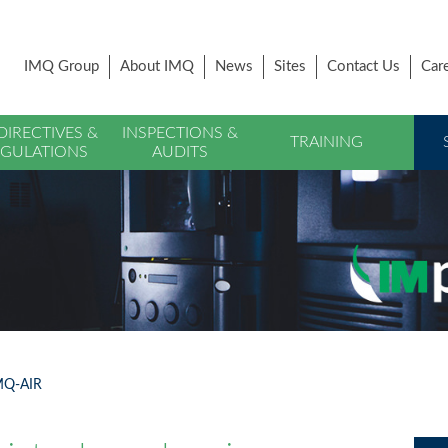
IMQ Group
About IMQ
News
Sites
Contact Us
Car
DIRECTIVES &
INSPECTIONS &
TRAINING
GULATIONS
AUDITS
IMQ-AIR