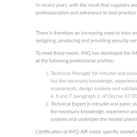
in recent years, with the result that suppliers a
professionalism and adherence to best practice i
There is therefore an increasing need to train a
designing, producing and providing security ser
To meet these needs, IMQ has developed the IM
at the following professional profiles:
Technical Manager for intruder and pani
has the necessary knowledge, experience 
assessments, design systems and validate
4, 5 and 7, paragraph 2, of Decree 37/2
Technical Expert in intruder and panic a
the necessary knowledge, experience and s
systems and undertake the related planni
Certification to IMQ-AIR meets specific market 