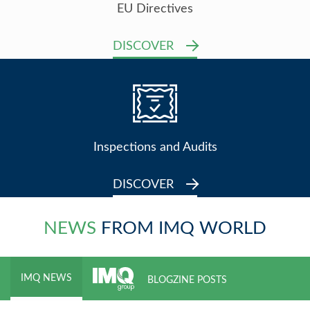
EU Directives
DISCOVER
Inspections and Audits
DISCOVER
NEWS
FROM IMQ WORLD
IMQ NEWS
BLOGZINE POSTS