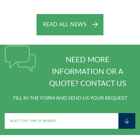
READ ALL NEWS
NEED MORE
INFORMATION OR A
QUOTE? CONTACT US
FILL IN THE FORM AND SEND US YOUR REQUEST