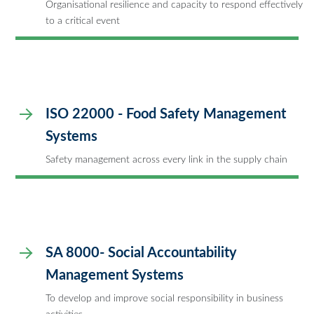
Organisational resilience and capacity to respond effectively
to a critical event
ISO 22000 - Food Safety Management
Systems
Safety management across every link in the supply chain
SA 8000- Social Accountability
Management Systems
To develop and improve social responsibility in business