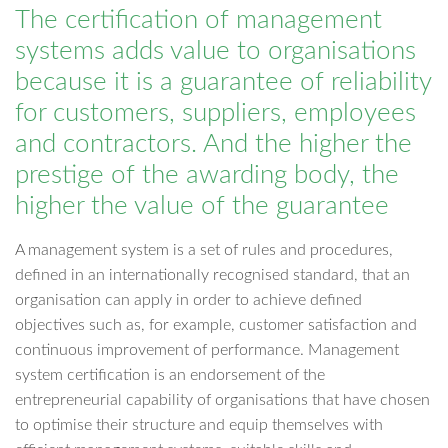
The certification of management
systems adds value to organisations
because it is a guarantee of reliability
for customers, suppliers, employees
and contractors. And the higher the
prestige of the awarding body, the
higher the value of the guarantee
A management system is a set of rules and procedures,
defined in an internationally recognised standard, that an
organisation can apply in order to achieve defined
objectives such as, for example, customer satisfaction and
continuous improvement of performance. Management
system certification is an endorsement of the
entrepreneurial capability of organisations that have chosen
to optimise their structure and equip themselves with