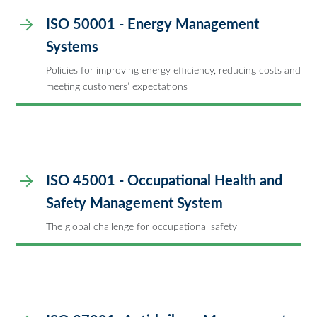
ISO 50001 - Energy Management
Systems
Policies for improving energy efficiency, reducing costs and
meeting customers’ expectations
ISO 45001 - Occupational Health and
Safety Management System
The global challenge for occupational safety