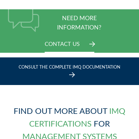
NEED MORE
INFORMATION?
CONTACT US
CONSULT THE COMPLETE IMQ DOCUMENTATION
FIND OUT MORE ABOUT
IMQ
CERTIFICATIONS
FOR
MANAGEMENT SYSTEMS