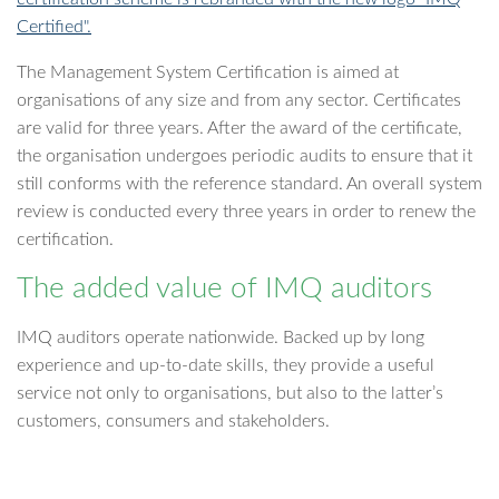
Certified".
The Management System Certification is aimed at
organisations of any size and from any sector. Certificates
are valid for three years. After the award of the certificate,
the organisation undergoes periodic audits to ensure that it
still conforms with the reference standard. An overall system
review is conducted every three years in order to renew the
certification.
The added value of IMQ auditors
IMQ auditors operate nationwide. Backed up by long
experience and up-to-date skills, they provide a useful
service not only to organisations, but also to the latter’s
customers, consumers and stakeholders.