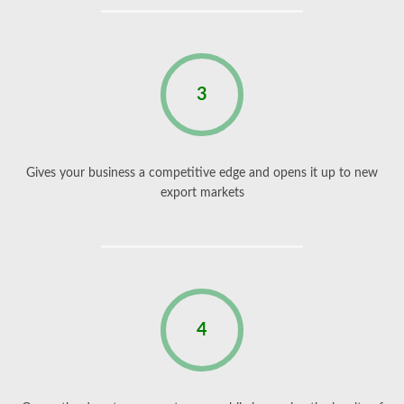
3
Gives your business a competitive edge and opens it up to new
export markets
4