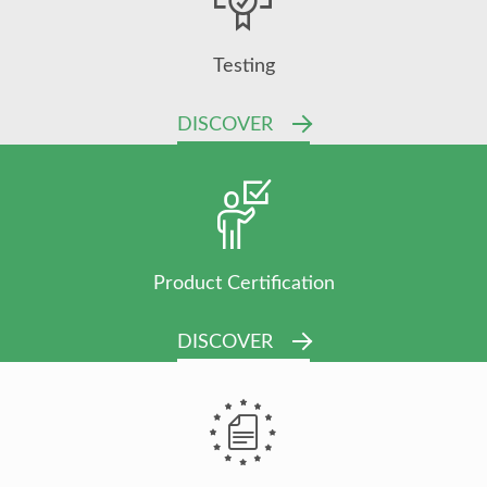
Testing
DISCOVER
Product Certification
DISCOVER