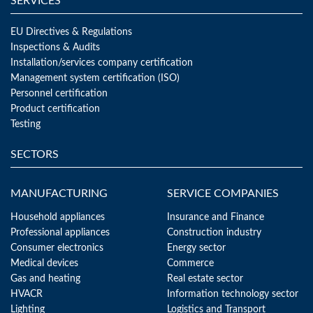
SERVICES
EU Directives & Regulations
Inspections & Audits
Installation/services company certification
Management system certification (ISO)
Personnel certification
Product certification
Testing
SECTORS
MANUFACTURING
SERVICE COMPANIES
Household appliances
Insurance and Finance
Professional appliances
Construction industry
Consumer electronics
Energy sector
Medical devices
Commerce
Gas and heating
Real estate sector
HVACR
Information technology sector
Lighting
Logistics and Transport