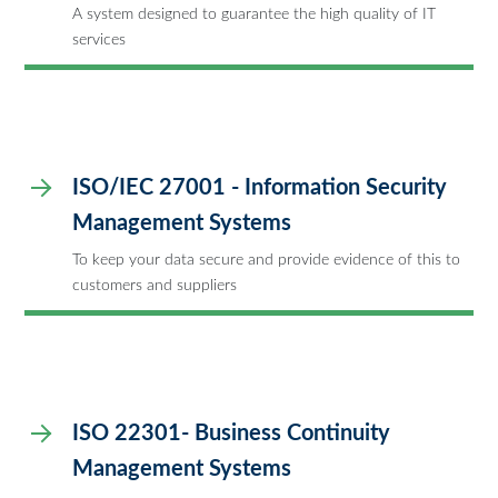
A system designed to guarantee the high quality of IT
services
ISO/IEC 27001 - Information Security
Management Systems
To keep your data secure and provide evidence of this to
customers and suppliers
ISO 22301- Business Continuity
Management Systems