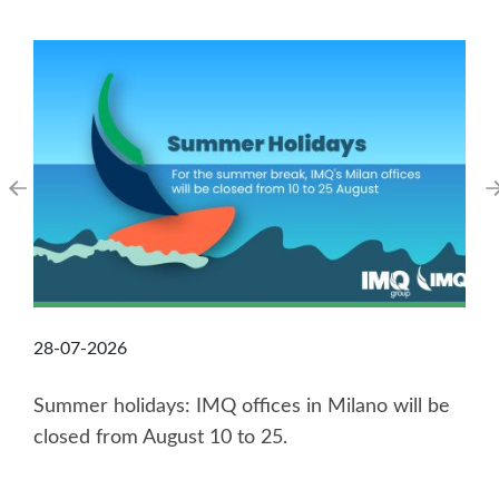
28-07-2026
Summer holidays: IMQ offices in Milano will be
closed from August 10 to 25.