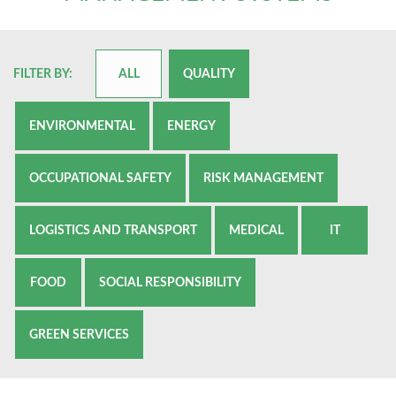
FILTER BY:
ALL
QUALITY
ENVIRONMENTAL
ENERGY
OCCUPATIONAL SAFETY
RISK MANAGEMENT
LOGISTICS AND TRANSPORT
MEDICAL
IT
FOOD
SOCIAL RESPONSIBILITY
GREEN SERVICES