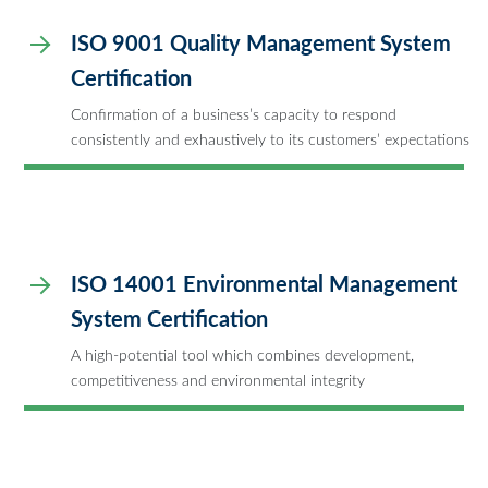
ISO 9001 Quality Management System
Certification
Confirmation of a business’s capacity to respond
consistently and exhaustively to its customers’ expectations
ISO 14001 Environmental Management
System Certification
A high-potential tool which combines development,
competitiveness and environmental integrity