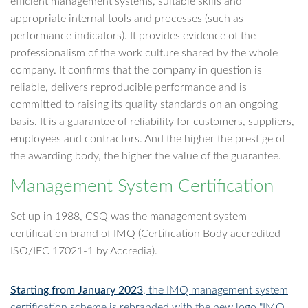
efficient management systems, suitable skills and
appropriate internal tools and processes (such as
performance indicators). It provides evidence of the
professionalism of the work culture shared by the whole
company. It confirms that the company in question is
reliable, delivers reproducible performance and is
committed to raising its quality standards on an ongoing
basis. It is a guarantee of reliability for customers, suppliers,
employees and contractors. And the higher the prestige of
the awarding body, the higher the value of the guarantee.
Management System Certification
Set up in 1988, CSQ was the management system
certification brand of IMQ (Certification Body accredited
ISO/IEC 17021-1 by Accredia).
Starting from January 2023
, the IMQ management system
certification scheme is rebranded with the new logo "IMQ