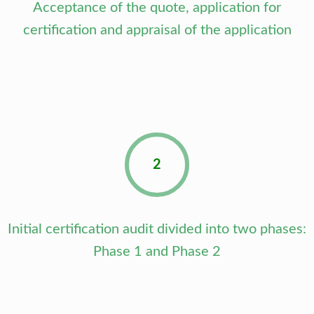
Acceptance of the quote, application for
certification and appraisal of the application
2
Initial certification audit divided into two phases:
Phase 1 and Phase 2