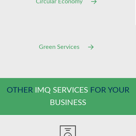
Circular Economy
Green Services
OTHER
IMQ SERVICES
FOR YOUR
BUSINESS