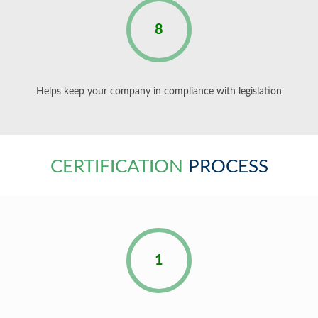
8
Helps keep your company in compliance with legislation
CERTIFICATION
PROCESS
1