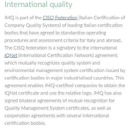
International quality
IMQ is part of the
CISQ Federation
(Italian Certification of
Company Quality Systems) of leading Italian certification
bodies that have agreed to standardise operating
procedures and assessment criteria for Italy and abroad.
The CISQ federation is a signatory to the international
IQNet
(International Certification Network) agreement,
which mutually recognizes quality system and
environmental management system certification issued by
certification bodies in major industrialised countries. This
agreement enables IMQ-certified companies to obtain the
IQNet certificate and use the relative logo. IMQ has also
signed bilateral agreements of mutual recognition for
Quality Management System certificates, as well as
cooperation agreements with several international
certification bodies.