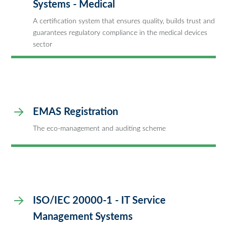
Systems - Medical
A certification system that ensures quality, builds trust and
guarantees regulatory compliance in the medical devices
sector
EMAS Registration
The eco-management and auditing scheme
ISO/IEC 20000-1 - IT Service
Management Systems