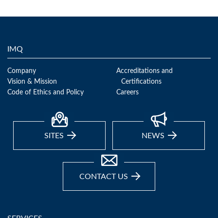
IMQ
Company
Accreditations and
Vision & Mission
Certifications
Code of Ethics and Policy
Careers
SITES
NEWS
CONTACT US