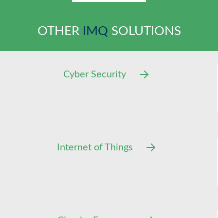
OTHER
IMQ
SOLUTIONS
Cyber Security
Internet of Things