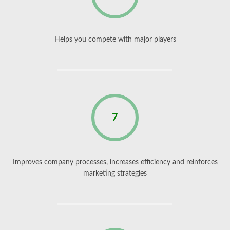
Helps you compete with major players
7
Improves company processes, increases efficiency and reinforces
marketing strategies