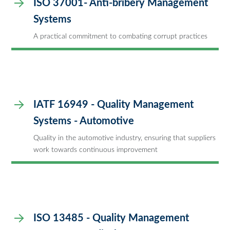
ISO 37001- Anti-bribery Management
Systems
A practical commitment to combating corrupt practices
IATF 16949 - Quality Management
Systems - Automotive
Quality in the automotive industry, ensuring that suppliers
work towards continuous improvement
ISO 13485 - Quality Management