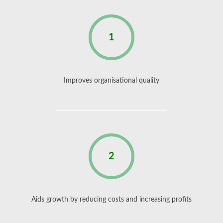
1
Improves organisational quality
2
Aids growth by reducing costs and increasing profits