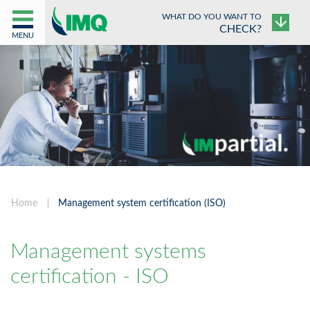
WHAT DO YOU WANT TO
CHECK?
MENU
Home
Management system certification (ISO)
Management systems
certification - ISO