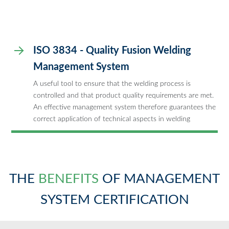
ISO 3834 - Quality Fusion Welding
Management System
A useful tool to ensure that the welding process is
controlled and that product quality requirements are met.
An effective management system therefore guarantees the
correct application of technical aspects in welding
THE
BENEFITS
OF MANAGEMENT
SYSTEM CERTIFICATION