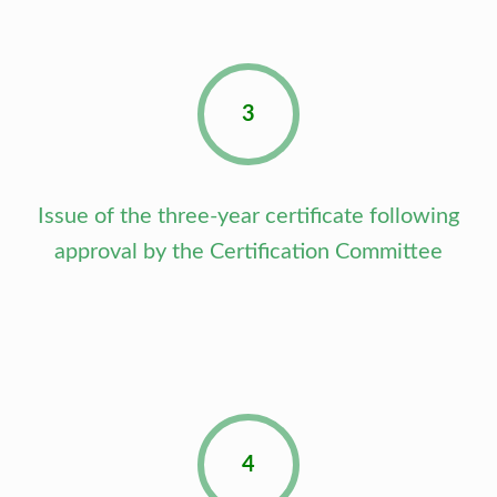
3
Issue of the three-year certificate following
approval by the Certification Committee
4