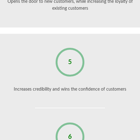
Opens the door to new customers, while increasing the loyalty of
existing customers
5
Increases credibility and wins the confidence of customers
6