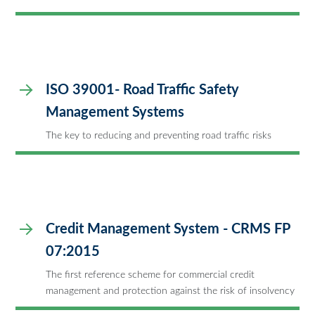
ISO 39001- Road Traffic Safety
Management Systems
The key to reducing and preventing road traffic risks
Credit Management System - CRMS FP
07:2015
The first reference scheme for commercial credit
management and protection against the risk of insolvency