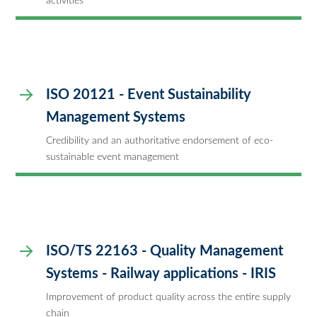
activities
ISO 20121 - Event Sustainability
Management Systems
Credibility and an authoritative endorsement of eco-
sustainable event management
ISO/TS 22163 - Quality Management
Systems - Railway applications - IRIS
Improvement of product quality across the entire supply
chain