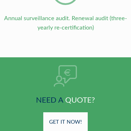
Annual surveillance audit. Renewal audit (three-
yearly re-certification)
NEED A
QUOTE?
GET IT NOW!